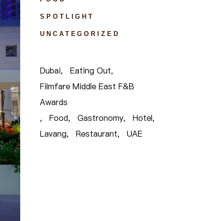
SPOTLIGHT
UNCATEGORIZED
Dubai
Eating Out
Filmfare Middle East F&B
Awards
Food
Gastronomy
Hotel
Lavang
Restaurant
UAE