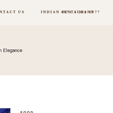
NTACT US
INDIAN RESTAURANT
+971 4 323 3977
n Elegance
FOOD