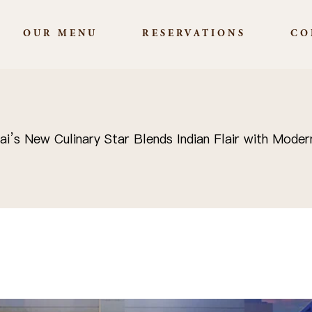
OUR MENU
RESERVATIONS
CO
’s New Culinary Star Blends Indian Flair with Moder