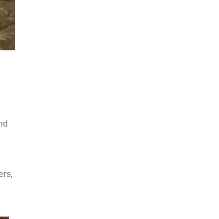
n
e
and
ers,