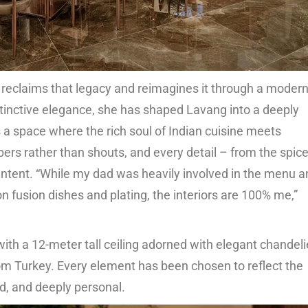
 reclaims that legacy and reimagines it through a moder
nstinctive elegance, she has shaped Lavang into a deeply
is a space where the rich soul of Indian cuisine meets
pers rather than shouts, and every detail – from the spic
 intent. “While my dad was heavily involved in the menu 
on fusion dishes and plating, the interiors are 100% me,”
ith a 12-meter tall ceiling adorned with elegant chandeli
m Turkey. Every element has been chosen to reflect the
ed, and deeply personal.