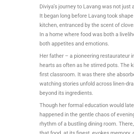
Diviya’s journey to Lavang was not just 
It began long before Lavang took shape on
kitchen, entranced by the scent of clo
In a home where food was both a liveliho
both appetites and emotions.
Her father – a pioneering restaurateur in
hearts as often as he stirred pots. The
first classroom. It was there she absorb
watching stories unfold across linen-dra
beyond its ingredients.
Though her formal education would late
happened in the gentle chaos of evenin
rhythm of a bustling dining room. There,
that food, at its finest, evokes memory,