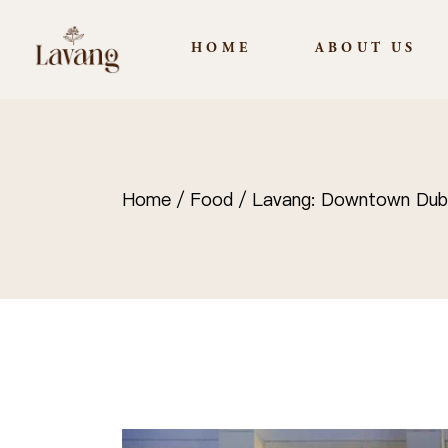
HOME
ABOUT US
Home
Food
Lavang: Downtown Dubai