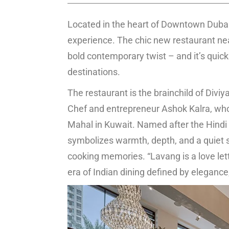
Located in the heart of Downtown Dubai,
experience. The chic new restaurant near 
bold contemporary twist – and it’s quick
destinations.
The restaurant is the brainchild of Diviy
Chef and entrepreneur Ashok Kalra, who
Mahal in Kuwait. Named after the Hindi w
symbolizes warmth, depth, and a quiet stre
cooking memories. “Lavang is a love lett
era of Indian dining defined by elegance,