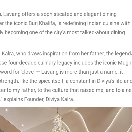
 Lavang offers a sophisticated and elegant dining
the iconic Burj Khalifa, is redefining Indian cuisine with
ly becoming one of the city’s most talked-about dining
a Kalra, who draws inspiration from her father, the legend
se four-decade culinary legacy includes the iconic Mugh
ord for ‘clove’ — Lavang is more than just a name, it
ngth, like the spice itself, a constant in Diviya’s life an
er to my father, to the culture that raised me, and to a n
” explains Founder, Diviya Kalra.