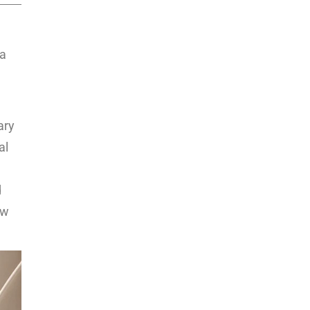
 a
ary
al
d
ew