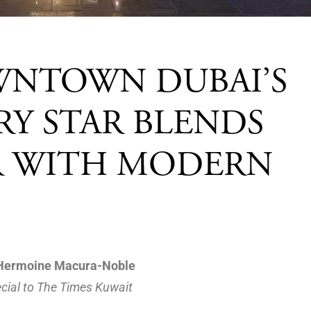
WNTOWN DUBAI’S
Y STAR BLENDS
IR WITH MODERN
Hermoine Macura-Noble
cial to The Times Kuwait