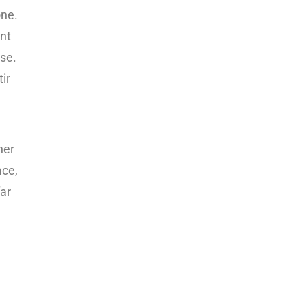
one.
ant
se.
ir
her
ace,
far