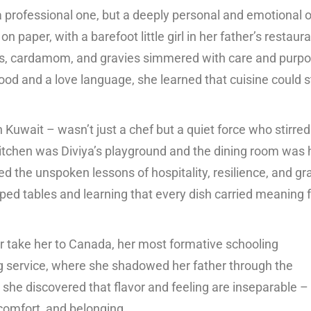
a professional one, but a deeply personal and emotional 
 paper, with a barefoot little girl in her father’s restaur
ves, cardamom, and gravies simmered with care and purpo
od and a love language, she learned that cuisine could st
 Kuwait – wasn’t just a chef but a quiet force who stirred
 kitchen was Diviya’s playground and the dining room was 
ed the unspoken lessons of hospitality, resilience, and gr
ped tables and learning that every dish carried meaning 
r take her to Canada, her most formative schooling
g service, where she shadowed her father through the
 she discovered that flavor and feeling are inseparable –
 comfort, and belonging.