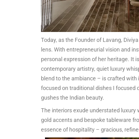
Today, as the Founder of Lavang, Diviya
lens. With entrepreneurial vision and i
personal expression of her heritage. It 
contemporary artistry, quiet luxury whis
blend to the ambiance – is crafted with
focused on traditional dishes I focused 
gushes the Indian beauty.
The interiors exude understated luxury w
gold accents and bespoke tableware fro
essence of hospitality – gracious, refin