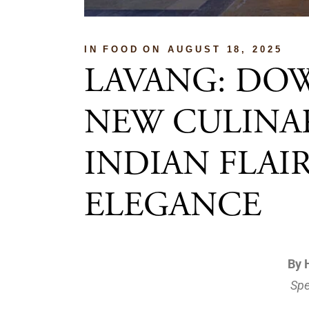
IN
FOOD
ON
AUGUST 18, 2025
LAVANG: DO
NEW CULINAR
INDIAN FLA
ELEGANCE
By 
Spe