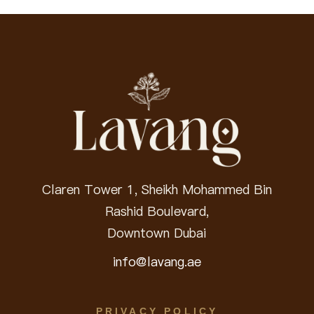
Claren Tower 1, Sheikh Mohammed Bin
Rashid Boulevard,
Downtown Dubai
info@lavang.ae
PRIVACY POLICY