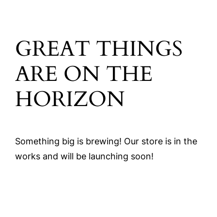
GREAT THINGS
ARE ON THE
HORIZON
Something big is brewing! Our store is in the
works and will be launching soon!