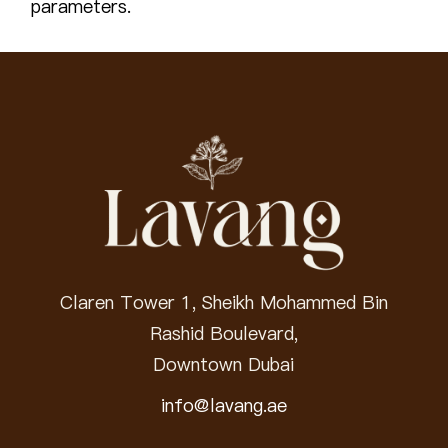
parameters.
Claren Tower 1, Sheikh Mohammed Bin
Rashid Boulevard,
Downtown Dubai
info@lavang.ae