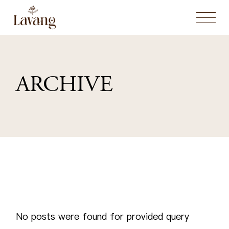
Skip
to
the
content
ARCHIVE
No posts were found for provided query